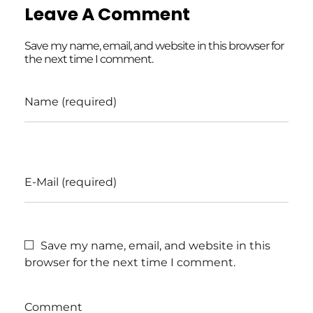
Leave A Comment
Save my name, email, and website in this browser for
the next time I comment.
Name (required)
E-Mail (required)
Save my name, email, and website in this
browser for the next time I comment.
Comment