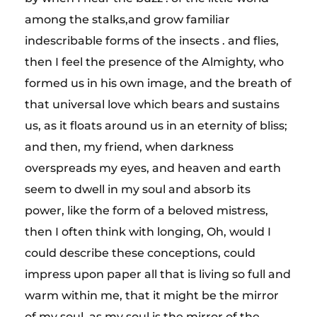
among the stalks,and grow familiar
indescribable forms of the insects . and flies,
then I feel the presence of the Almighty, who
formed us in his own image, and the breath of
that universal love which bears and sustains
us, as it floats around us in an eternity of bliss;
and then, my friend, when darkness
overspreads my eyes, and heaven and earth
seem to dwell in my soul and absorb its
power, like the form of a beloved mistress,
then I often think with longing, Oh, would I
could describe these conceptions, could
impress upon paper all that is living so full and
warm within me, that it might be the mirror
of my soul, as my soul is the mirror of the