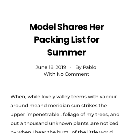
Model Shares Her
Packing List for
Summer
June 18, 2019
By
Pablo
With
No Comment
When, while lovely valley teems with vapour
around meand meridian sun strikes the
upper impenetrable . foliage of my trees, and
but a thousand unknown plants .are noticed
by when I hear the buzz . of the little world