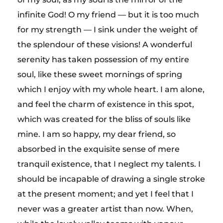
infinite God! O my friend — but it is too much
for my strength — I sink under the weight of
the splendour of these visions! A wonderful
serenity has taken possession of my entire
soul, like these sweet mornings of spring
which I enjoy with my whole heart. I am alone,
and feel the charm of existence in this spot,
which was created for the bliss of souls like
mine. I am so happy, my dear friend, so
absorbed in the exquisite sense of mere
tranquil existence, that I neglect my talents. I
should be incapable of drawing a single stroke
at the present moment; and yet I feel that I
never was a greater artist than now. When,