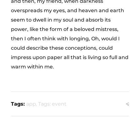
and then, my friend, when darkness
overspreads my eyes, and heaven and earth
seem to dwell in my soul and absorb its
power, like the form of a beloved mistress,
then I often think with longing, Oh, would I
could describe these conceptions, could
impress upon paper all that is living so full and
warm within me.
Tags:
app
,
Tags: event