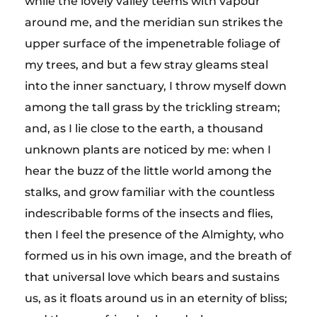
while the lovely valley teems with vapour
around me, and the meridian sun strikes the
upper surface of the impenetrable foliage of
my trees, and but a few stray gleams steal
into the inner sanctuary, I throw myself down
among the tall grass by the trickling stream;
and, as I lie close to the earth, a thousand
unknown plants are noticed by me: when I
hear the buzz of the little world among the
stalks, and grow familiar with the countless
indescribable forms of the insects and flies,
then I feel the presence of the Almighty, who
formed us in his own image, and the breath of
that universal love which bears and sustains
us, as it floats around us in an eternity of bliss;