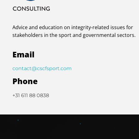
Advice and education on integrity-related issues for
stakeholders in the sport and governmental sectors.
Email
contact@cscfsport.com
Phone
+31 611 88 0838