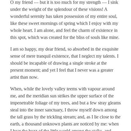
O my friend — but it is too much for my strength — I sink
under the weight of the splendour of these visions! A
wonderful serenity has taken possession of my entire soul,
like these sweet mornings of spring which I enjoy with my
whole heart. I am alone, and feel the charm of existence in
this spot, which was created for the bliss of souls like mine.
I am so happy, my dear friend, so absorbed in the exquisite
sense of mere tranquil existence, that I neglect my talents. I
should be incapable of drawing a single stroke at the
present moment; and yet I feel that I never was a greater
artist than now.
When, while the lovely valley teems with vapour around
me, and the meridian sun strikes the upper surface of the
impenetrable foliage of my trees, and but a few stray gleams
steal into the inner sanctuary, I throw myself down among
the tall grass by the trickling stream; and, as I lie close to the
earth, a thousand unknown plants are noticed by me: when
I hear the buzz of the little world among the stalks, and