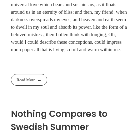
universal love which bears and sustains us, as it floats
around us in an eternity of bliss; and then, my friend, when
darkness overspreads my eyes, and heaven and earth seem
to dwell in my soul and absorb its power, like the form of a
beloved mistress, then I often think with longing, Oh,
would I could describe these conceptions, could impress
upon paper all that is living so full and warm within me.
Read More
Nothing Compares to
Swedish Summer