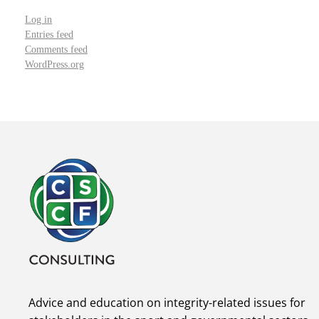
Log in
Entries feed
Comments feed
WordPress.org
Advice and education on integrity-related issues for