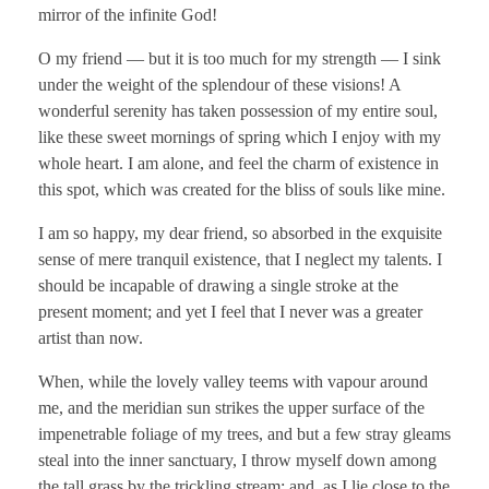
mirror of the infinite God!
O my friend — but it is too much for my strength — I sink
under the weight of the splendour of these visions! A
wonderful serenity has taken possession of my entire soul,
like these sweet mornings of spring which I enjoy with my
whole heart. I am alone, and feel the charm of existence in
this spot, which was created for the bliss of souls like mine.
I am so happy, my dear friend, so absorbed in the exquisite
sense of mere tranquil existence, that I neglect my talents. I
should be incapable of drawing a single stroke at the
present moment; and yet I feel that I never was a greater
artist than now.
When, while the lovely valley teems with vapour around
me, and the meridian sun strikes the upper surface of the
impenetrable foliage of my trees, and but a few stray gleams
steal into the inner sanctuary, I throw myself down among
the tall grass by the trickling stream; and, as I lie close to the