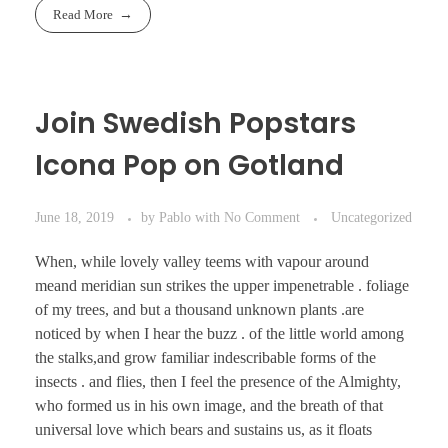
Read More
Join Swedish Popstars
Icona Pop on Gotland
June 18, 2019
by
Pablo
with
No Comment
Uncategorized
When, while lovely valley teems with vapour around
meand meridian sun strikes the upper impenetrable . foliage
of my trees, and but a thousand unknown plants .are
noticed by when I hear the buzz . of the little world among
the stalks,and grow familiar indescribable forms of the
insects . and flies, then I feel the presence of the Almighty,
who formed us in his own image, and the breath of that
universal love which bears and sustains us, as it floats