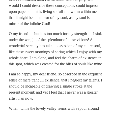
would I could describe these conceptions, could impress
upon paper all that is living so full and warm within me,
that it might be the mirror of my soul, as my soul is the
mirror of the infinite God!
O my friend — but it is too much for my strength — I sink
under the weight of the splendour of these visions! A
wonderful serenity has taken possession of my entire soul,
like these sweet mornings of spring which I enjoy with my
whole heart. I am alone, and feel the charm of existence in
this spot, which was created for the bliss of souls like mine.
I am so happy, my dear friend, so absorbed in the exquisite
sense of mere tranquil existence, that I neglect my talents. I
should be incapable of drawing a single stroke at the
present moment; and yet I feel that I never was a greater
artist than now.
When, while the lovely valley teems with vapour around