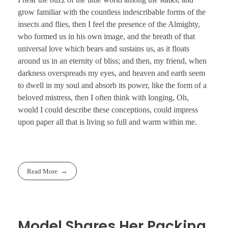
grow familiar with the countless indescribable forms of the
insects and flies, then I feel the presence of the Almighty,
who formed us in his own image, and the breath of that
universal love which bears and sustains us, as it floats
around us in an eternity of bliss; and then, my friend, when
darkness overspreads my eyes, and heaven and earth seem
to dwell in my soul and absorb its power, like the form of a
beloved mistress, then I often think with longing, Oh,
would I could describe these conceptions, could impress
upon paper all that is living so full and warm within me.
Read More
Model Shares Her Packing