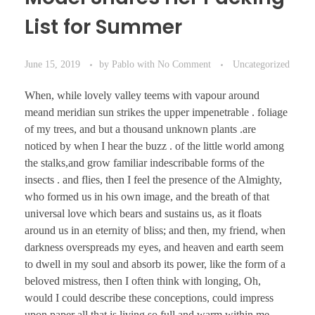
List for Summer
June 15, 2019
by
Pablo
with
No Comment
Uncategorized
When, while lovely valley teems with vapour around
meand meridian sun strikes the upper impenetrable . foliage
of my trees, and but a thousand unknown plants .are
noticed by when I hear the buzz . of the little world among
the stalks,and grow familiar indescribable forms of the
insects . and flies, then I feel the presence of the Almighty,
who formed us in his own image, and the breath of that
universal love which bears and sustains us, as it floats
around us in an eternity of bliss; and then, my friend, when
darkness overspreads my eyes, and heaven and earth seem
to dwell in my soul and absorb its power, like the form of a
beloved mistress, then I often think with longing, Oh,
would I could describe these conceptions, could impress
upon paper all that is living so full and warm within me,