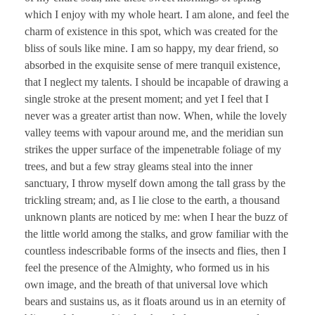
which I enjoy with my whole heart. I am alone, and feel the
charm of existence in this spot, which was created for the
bliss of souls like mine. I am so happy, my dear friend, so
absorbed in the exquisite sense of mere tranquil existence,
that I neglect my talents. I should be incapable of drawing a
single stroke at the present moment; and yet I feel that I
never was a greater artist than now. When, while the lovely
valley teems with vapour around me, and the meridian sun
strikes the upper surface of the impenetrable foliage of my
trees, and but a few stray gleams steal into the inner
sanctuary, I throw myself down among the tall grass by the
trickling stream; and, as I lie close to the earth, a thousand
unknown plants are noticed by me: when I hear the buzz of
the little world among the stalks, and grow familiar with the
countless indescribable forms of the insects and flies, then I
feel the presence of the Almighty, who formed us in his
own image, and the breath of that universal love which
bears and sustains us, as it floats around us in an eternity of