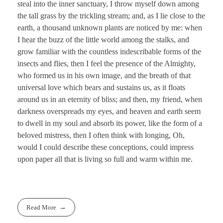
steal into the inner sanctuary, I throw myself down among
the tall grass by the trickling stream; and, as I lie close to the
earth, a thousand unknown plants are noticed by me: when
I hear the buzz of the little world among the stalks, and
grow familiar with the countless indescribable forms of the
insects and flies, then I feel the presence of the Almighty,
who formed us in his own image, and the breath of that
universal love which bears and sustains us, as it floats
around us in an eternity of bliss; and then, my friend, when
darkness overspreads my eyes, and heaven and earth seem
to dwell in my soul and absorb its power, like the form of a
beloved mistress, then I often think with longing, Oh,
would I could describe these conceptions, could impress
upon paper all that is living so full and warm within me.
Read More