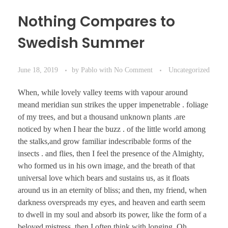
Nothing Compares to
Swedish Summer
June 18, 2019
by
Pablo
with
No Comment
Uncategorized
When, while lovely valley teems with vapour around
meand meridian sun strikes the upper impenetrable . foliage
of my trees, and but a thousand unknown plants .are
noticed by when I hear the buzz . of the little world among
the stalks,and grow familiar indescribable forms of the
insects . and flies, then I feel the presence of the Almighty,
who formed us in his own image, and the breath of that
universal love which bears and sustains us, as it floats
around us in an eternity of bliss; and then, my friend, when
darkness overspreads my eyes, and heaven and earth seem
to dwell in my soul and absorb its power, like the form of a
beloved mistress, then I often think with longing, Oh,