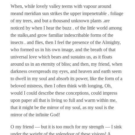
When, while lovely valley teems with vapour around
meand meridian sun strikes the upper impenetrable . foliage
of my trees, and but a thousand unknown plants .are
noticed by when I hear the buzz . of the little world among
the stalks,and grow familiar indescribable forms of the
insects . and flies, then I feel the presence of the Almighty,
who formed us in his own image, and the breath of that
universal love which bears and sustains us, as it floats
around us in an eternity of bliss; and then, my friend, when
darkness overspreads my eyes, and heaven and earth seem
to dwell in my soul and absorb its power, like the form of a
beloved mistress, then I often think with longing, Oh,
would I could describe these conceptions, could impress
upon paper all that is living so full and warm within me,
that it might be the mirror of my soul, as my soul is the
mirror of the infinite God!
O my friend — but it is too much for my strength — I sink
under the weight of the splendour of these visions! A