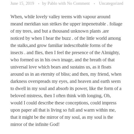
June 15, 2019
by
Pablo
with
No Comment
Uncategorized
When, while lovely valley teems with vapour around
meand meridian sun strikes the upper impenetrable . foliage
of my trees, and but a thousand unknown plants .are
noticed by when I hear the buzz . of the little world among
the stalks,and grow familiar indescribable forms of the
insects . and flies, then I feel the presence of the Almighty,
who formed us in his own image, and the breath of that
universal love which bears and sustains us, as it floats
around us in an eternity of bliss; and then, my friend, when
darkness overspreads my eyes, and heaven and earth seem
to dwell in my soul and absorb its power, like the form of a
beloved mistress, then I often think with longing, Oh,
would I could describe these conceptions, could impress
upon paper all that is living so full and warm within me,
that it might be the mirror of my soul, as my soul is the
mirror of the infinite God!