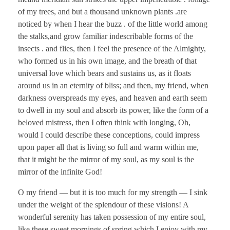
of my trees, and but a thousand unknown plants .are
noticed by when I hear the buzz . of the little world among
the stalks,and grow familiar indescribable forms of the
insects . and flies, then I feel the presence of the Almighty,
who formed us in his own image, and the breath of that
universal love which bears and sustains us, as it floats
around us in an eternity of bliss; and then, my friend, when
darkness overspreads my eyes, and heaven and earth seem
to dwell in my soul and absorb its power, like the form of a
beloved mistress, then I often think with longing, Oh,
would I could describe these conceptions, could impress
upon paper all that is living so full and warm within me,
that it might be the mirror of my soul, as my soul is the
mirror of the infinite God!
O my friend — but it is too much for my strength — I sink
under the weight of the splendour of these visions! A
wonderful serenity has taken possession of my entire soul,
like these sweet mornings of spring which I enjoy with my