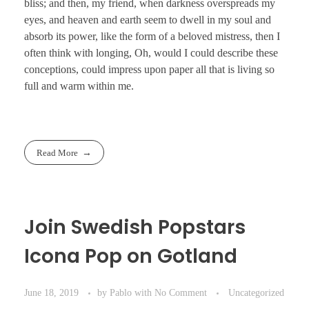
bliss; and then, my friend, when darkness overspreads my
eyes, and heaven and earth seem to dwell in my soul and
absorb its power, like the form of a beloved mistress, then I
often think with longing, Oh, would I could describe these
conceptions, could impress upon paper all that is living so
full and warm within me.
Read More
Join Swedish Popstars
Icona Pop on Gotland
June 18, 2019
by
Pablo
with
No Comment
Uncategorized