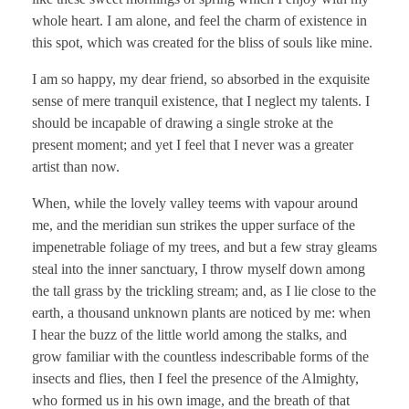
whole heart. I am alone, and feel the charm of existence in
this spot, which was created for the bliss of souls like mine.
I am so happy, my dear friend, so absorbed in the exquisite
sense of mere tranquil existence, that I neglect my talents. I
should be incapable of drawing a single stroke at the
present moment; and yet I feel that I never was a greater
artist than now.
When, while the lovely valley teems with vapour around
me, and the meridian sun strikes the upper surface of the
impenetrable foliage of my trees, and but a few stray gleams
steal into the inner sanctuary, I throw myself down among
the tall grass by the trickling stream; and, as I lie close to the
earth, a thousand unknown plants are noticed by me: when
I hear the buzz of the little world among the stalks, and
grow familiar with the countless indescribable forms of the
insects and flies, then I feel the presence of the Almighty,
who formed us in his own image, and the breath of that