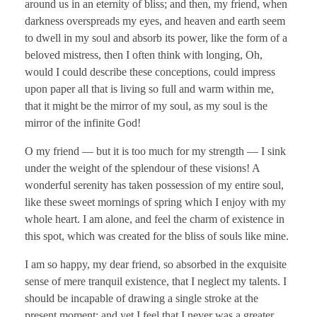
around us in an eternity of bliss; and then, my friend, when
darkness overspreads my eyes, and heaven and earth seem
to dwell in my soul and absorb its power, like the form of a
beloved mistress, then I often think with longing, Oh,
would I could describe these conceptions, could impress
upon paper all that is living so full and warm within me,
that it might be the mirror of my soul, as my soul is the
mirror of the infinite God!
O my friend — but it is too much for my strength — I sink
under the weight of the splendour of these visions! A
wonderful serenity has taken possession of my entire soul,
like these sweet mornings of spring which I enjoy with my
whole heart. I am alone, and feel the charm of existence in
this spot, which was created for the bliss of souls like mine.
I am so happy, my dear friend, so absorbed in the exquisite
sense of mere tranquil existence, that I neglect my talents. I
should be incapable of drawing a single stroke at the
present moment; and yet I feel that I never was a greater