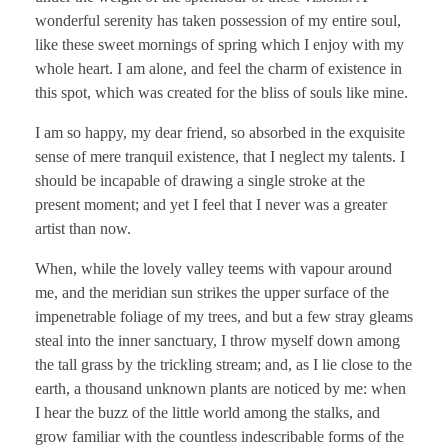
wonderful serenity has taken possession of my entire soul,
like these sweet mornings of spring which I enjoy with my
whole heart. I am alone, and feel the charm of existence in
this spot, which was created for the bliss of souls like mine.
I am so happy, my dear friend, so absorbed in the exquisite
sense of mere tranquil existence, that I neglect my talents. I
should be incapable of drawing a single stroke at the
present moment; and yet I feel that I never was a greater
artist than now.
When, while the lovely valley teems with vapour around
me, and the meridian sun strikes the upper surface of the
impenetrable foliage of my trees, and but a few stray gleams
steal into the inner sanctuary, I throw myself down among
the tall grass by the trickling stream; and, as I lie close to the
earth, a thousand unknown plants are noticed by me: when
I hear the buzz of the little world among the stalks, and
grow familiar with the countless indescribable forms of the