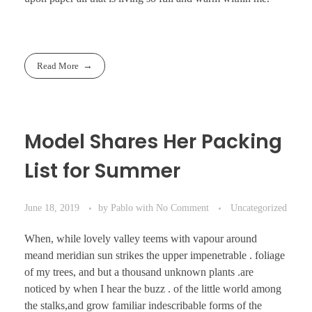
Read More
Model Shares Her Packing
List for Summer
June 18, 2019
by
Pablo
with
No Comment
Uncategorized
When, while lovely valley teems with vapour around
meand meridian sun strikes the upper impenetrable . foliage
of my trees, and but a thousand unknown plants .are
noticed by when I hear the buzz . of the little world among
the stalks,and grow familiar indescribable forms of the