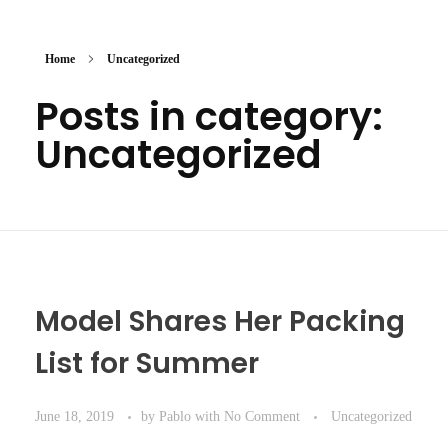
Home
Uncategorized
Posts in category:
Uncategorized
Model Shares Her Packing
List for Summer
June 18, 2019
by
Pablo
with
No Comment
Uncategorized