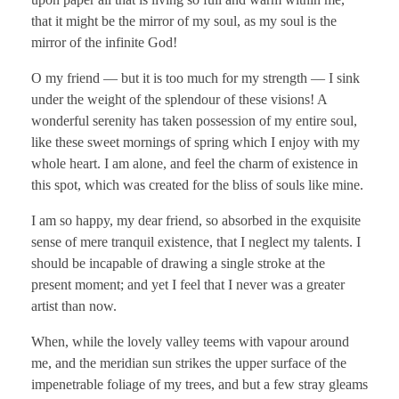
that it might be the mirror of my soul, as my soul is the
mirror of the infinite God!
O my friend — but it is too much for my strength — I sink
under the weight of the splendour of these visions! A
wonderful serenity has taken possession of my entire soul,
like these sweet mornings of spring which I enjoy with my
whole heart. I am alone, and feel the charm of existence in
this spot, which was created for the bliss of souls like mine.
I am so happy, my dear friend, so absorbed in the exquisite
sense of mere tranquil existence, that I neglect my talents. I
should be incapable of drawing a single stroke at the
present moment; and yet I feel that I never was a greater
artist than now.
When, while the lovely valley teems with vapour around
me, and the meridian sun strikes the upper surface of the
impenetrable foliage of my trees, and but a few stray gleams