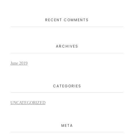
RECENT COMMENTS
ARCHIVES
June 2019
CATEGORIES
UNCATEGORIZED
META