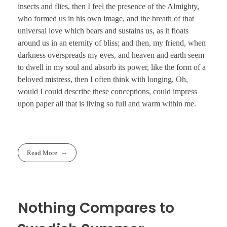
insects and flies, then I feel the presence of the Almighty,
who formed us in his own image, and the breath of that
universal love which bears and sustains us, as it floats
around us in an eternity of bliss; and then, my friend, when
darkness overspreads my eyes, and heaven and earth seem
to dwell in my soul and absorb its power, like the form of a
beloved mistress, then I often think with longing, Oh,
would I could describe these conceptions, could impress
upon paper all that is living so full and warm within me.
Read More
Nothing Compares to