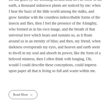
earth, a thousand unknown plants are noticed by me: when
I hear the buzz of the little world among the stalks, and
grow familiar with the countless indescribable forms of the
insects and flies, then I feel the presence of the Almighty,
who formed us in his own image, and the breath of that
universal love which bears and sustains us, as it floats
around us in an eternity of bliss; and then, my friend, when
darkness overspreads my eyes, and heaven and earth seem
to dwell in my soul and absorb its power, like the form of a
beloved mistress, then I often think with longing, Oh,
would I could describe these conceptions, could impress
upon paper all that is living so full and warm within me.
Read More