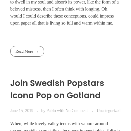
to dwell in my soul and absorb its power, like the form of a
beloved mistress, then I often think with longing, Oh,
would I could describe these conceptions, could impress
upon paper all that is living so full and warm within me.
Read More
Join Swedish Popstars
Icona Pop on Gotland
June 15, 2019
by
Pablo
with
No Comment
Uncategorized
When, while lovely valley teems with vapour around
meand meridian sun strikes the upper impenetrable . foliage