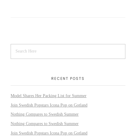
RECENT POSTS
Model Shares Her Packing List for Summer
Join Swedish Popstars Icona Pop on Gotland
Nothing Compares to Swedish Summer
Nothing Compares to Swedish Summer
Join Swedish Popstars Icona Pop on Gotland