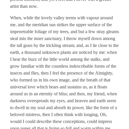
artist than now.
When, while the lovely valley teems with vapour around
me, and the meridian sun strikes the upper surface of the
impenetrable foliage of my trees, and but a few stray gleams
steal into the inner sanctuary, I throw myself down among
the tall grass by the trickling stream; and, as I lie close to the
earth, a thousand unknown plants are noticed by me: when
I hear the buzz of the little world among the stalks, and
grow familiar with the countless indescribable forms of the
insects and flies, then I feel the presence of the Almighty,
who formed us in his own image, and the breath of that
universal love which bears and sustains us, as it floats
around us in an eternity of bliss; and then, my friend, when
darkness overspreads my eyes, and heaven and earth seem
to dwell in my soul and absorb its power, like the form of a
beloved mistress, then I often think with longing, Oh,
would I could describe these conceptions, could impress
upon paper all that is living so full and warm within me.