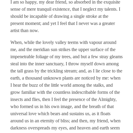
I am so happy, my dear friend, so absorbed in the exquisite
sense of mere tranquil existence, that I neglect my talents. I
should be incapable of drawing a single stroke at the
present moment; and yet I feel that I never was a greater
artist than now.
When, while the lovely valley teems with vapour around
me, and the meridian sun strikes the upper surface of the
impenetrable foliage of my trees, and but a few stray gleams
steal into the inner sanctuary, I throw myself down among
the tall grass by the trickling stream; and, as I lie close to the
earth, a thousand unknown plants are noticed by me: when
I hear the buzz of the little world among the stalks, and
grow familiar with the countless indescribable forms of the
insects and flies, then I feel the presence of the Almighty,
who formed us in his own image, and the breath of that
universal love which bears and sustains us, as it floats
around us in an eternity of bliss; and then, my friend, when
darkness overspreads my eyes, and heaven and earth seem