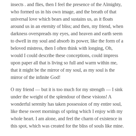
insects . and flies, then I feel the presence of the Almighty,
who formed us in his own image, and the breath of that
universal love which bears and sustains us, as it floats
around us in an eternity of bliss; and then, my friend, when
darkness overspreads my eyes, and heaven and earth seem
to dwell in my soul and absorb its power, like the form of a
beloved mistress, then I often think with longing, Oh,
would I could describe these conceptions, could impress
upon paper all that is living so full and warm within me,
that it might be the mirror of my soul, as my soul is the
mirror of the infinite God!
O my friend — but it is too much for my strength — I sink
under the weight of the splendour of these visions! A
wonderful serenity has taken possession of my entire soul,
like these sweet mornings of spring which I enjoy with my
whole heart. I am alone, and feel the charm of existence in
this spot, which was created for the bliss of souls like mine.