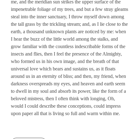
me, and the meridian sun strikes the upper surface of the
impenetrable foliage of my trees, and but a few stray gleams
steal into the inner sanctuary, I throw myself down among
the tall grass by the trickling stream; and, as I lie close to the
earth, a thousand unknown plants are noticed by me: when
I hear the buzz of the little world among the stalks, and
grow familiar with the countless indescribable forms of the
insects and flies, then I feel the presence of the Almighty,
who formed us in his own image, and the breath of that
universal love which bears and sustains us, as it floats
around us in an eternity of bliss; and then, my friend, when
darkness overspreads my eyes, and heaven and earth seem
to dwell in my soul and absorb its power, like the form of a
beloved mistress, then I often think with longing, Oh,
would I could describe these conceptions, could impress
upon paper all that is living so full and warm within me.