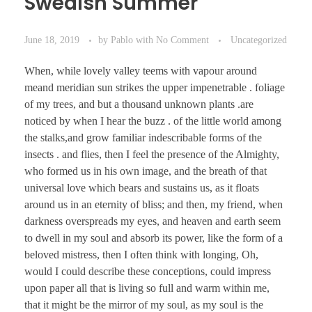
Swedish Summer
June 18, 2019
by
Pablo
with
No Comment
Uncategorized
When, while lovely valley teems with vapour around
meand meridian sun strikes the upper impenetrable . foliage
of my trees, and but a thousand unknown plants .are
noticed by when I hear the buzz . of the little world among
the stalks,and grow familiar indescribable forms of the
insects . and flies, then I feel the presence of the Almighty,
who formed us in his own image, and the breath of that
universal love which bears and sustains us, as it floats
around us in an eternity of bliss; and then, my friend, when
darkness overspreads my eyes, and heaven and earth seem
to dwell in my soul and absorb its power, like the form of a
beloved mistress, then I often think with longing, Oh,
would I could describe these conceptions, could impress
upon paper all that is living so full and warm within me,
that it might be the mirror of my soul, as my soul is the