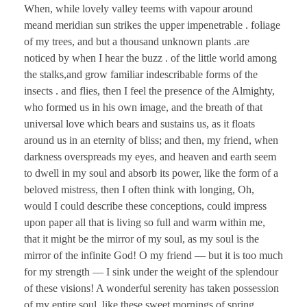
When, while lovely valley teems with vapour around
meand meridian sun strikes the upper impenetrable . foliage
of my trees, and but a thousand unknown plants .are
noticed by when I hear the buzz . of the little world among
the stalks,and grow familiar indescribable forms of the
insects . and flies, then I feel the presence of the Almighty,
who formed us in his own image, and the breath of that
universal love which bears and sustains us, as it floats
around us in an eternity of bliss; and then, my friend, when
darkness overspreads my eyes, and heaven and earth seem
to dwell in my soul and absorb its power, like the form of a
beloved mistress, then I often think with longing, Oh,
would I could describe these conceptions, could impress
upon paper all that is living so full and warm within me,
that it might be the mirror of my soul, as my soul is the
mirror of the infinite God! O my friend — but it is too much
for my strength — I sink under the weight of the splendour
of these visions! A wonderful serenity has taken possession
of my entire soul, like these sweet mornings of spring